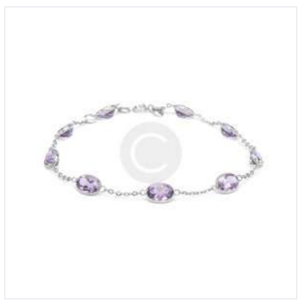
Diamond Bracelet in 10K Gold
£
890
00