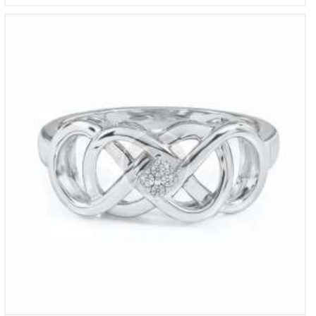
Round Fiery Created Pink Opal Ring
£
1,250
00