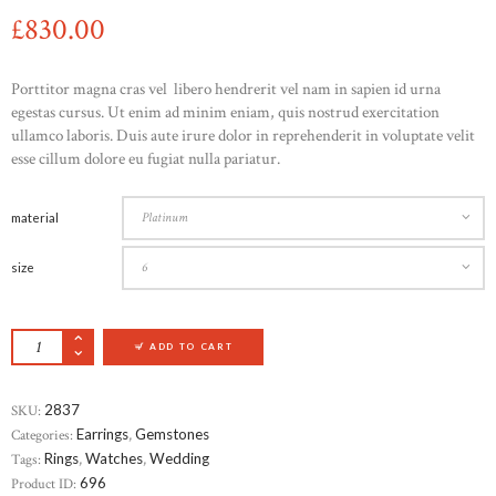
£
830
00
Porttitor magna cras vel libero hendrerit vel nam in sapien id urna
egestas cursus. Ut enim ad minim eniam, quis nostrud exercitation
ullamco laboris. Duis aute irure dolor in reprehenderit in voluptate velit
esse cillum dolore eu fugiat nulla pariatur.
material
size
ITALIAN STERLING SILVER DIAMOND RINK 
ADD TO CART
SKU:
2837
Categories:
Earrings
,
Gemstones
Tags:
Rings
,
Watches
,
Wedding
Product ID:
696