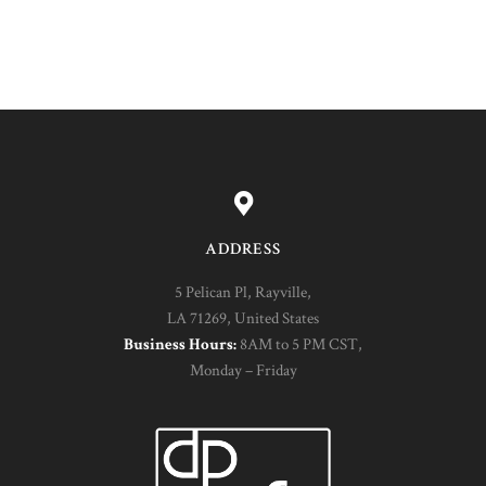
ADDRESS
5 Pelican Pl, Rayville,
LA 71269, United States
Business Hours:
8AM to 5 PM CST,
Monday – Friday