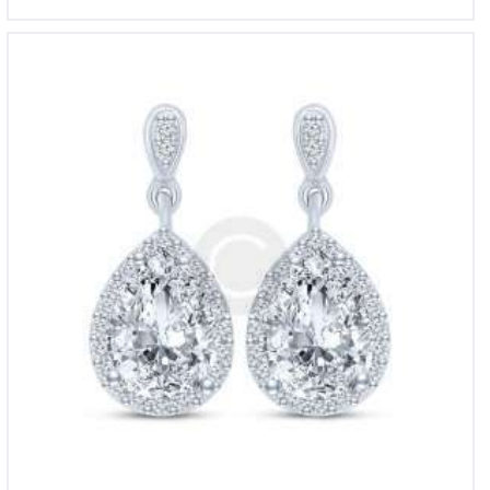
Beverly Hills Diamond Earrings
£
750
00
5.00