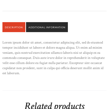
DESCRIPTION
ADDITIONAL INFORMATION
Lorem ipsum dolor sit amet, consectetur adipiscing elit, sed do eiusmod
tempor incididunt ut labore et dolore magna aliqua. Ut enim ad minim
veniam, quis nostrud exercitation ullamco laboris nisi ut aliquip ex ea
commodo consequat. Duis aute irure dolor in reprehenderit in voluptate
velit esse cillum dolore eu fugiat nulla pariatur. Excepteur sint occaecat
cupidatat non proident, sunt in culpa qui officia deserunt mollit anim id
est laborum.
Related products