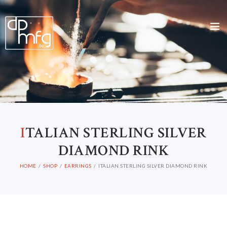
I
TALIAN STERLING SILVER
DIAMOND RINK
HOME
SHOP
EARRINGS
ITALIAN STERLING SILVER DIAMOND RINK