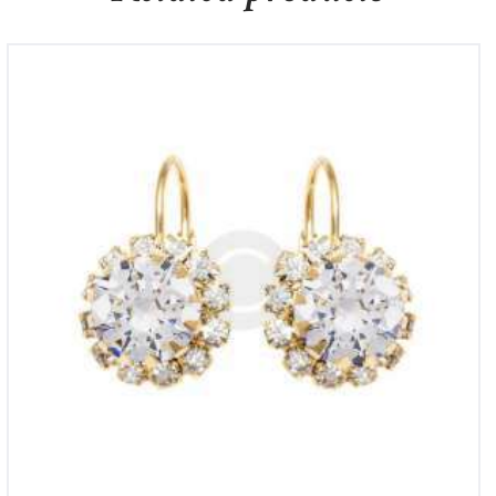
Mondevio Silver Bead Hoop Earrings
£
700
00
£
800
00