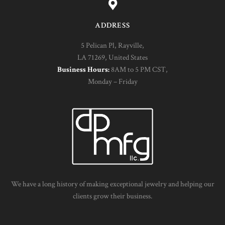
ADDRESS
5 Pelican Pl, Rayville,
LA 71269, United States
Business Hours:
8AM to 5 PM CST,
Monday – Friday
We have a long history of making exceptional jewelry and helping our
clients grow their business.