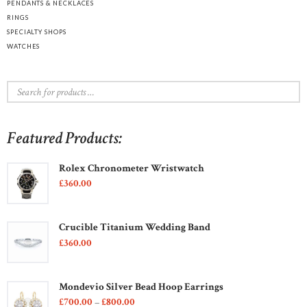
PENDANTS & NECKLACES
RINGS
SPECIALTY SHOPS
WATCHES
Featured Products:
Rolex Chronometer Wristwatch
£
360
00
Crucible Titanium Wedding Band
£
360
00
Mondevio Silver Bead Hoop Earrings
£
700
00
–
£
800
00