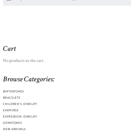
Cart
No products in the cart.
Browse Categories:
BIRTHSTONES
BRACELETS
CHILDREN'S JEWELRY
EARRINGS
EXPRESSION JEWELRY
GEMSTONES
NEW ARRIVALS