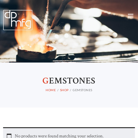
G
EMSTONES
HOME
SHOP
GEMSTONES
No products were found matching your selection.