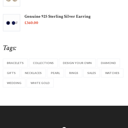
Genuine 925 Sterling Silver Earring
£
360
00
Tags:
BRACELETS
COLLECTIONS
DESIGN YOUR OWN
DIAMOND
GIFTS
NECKLACES
PEARL
RINGS
SALES
WATCHES
WEDDING
WHITE GOLD