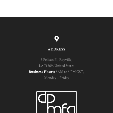
ADDRESS
5 Pelican Pl, Rayville,
LA 71269, United States
Business Hours:
8AM to 5 PM CST,
Monday – Friday