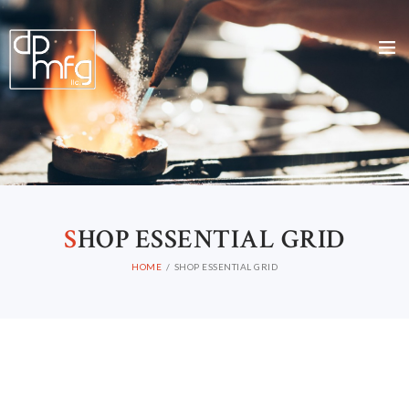
S
HOP ESSENTIAL GRID
HOME
SHOP ESSENTIAL GRID