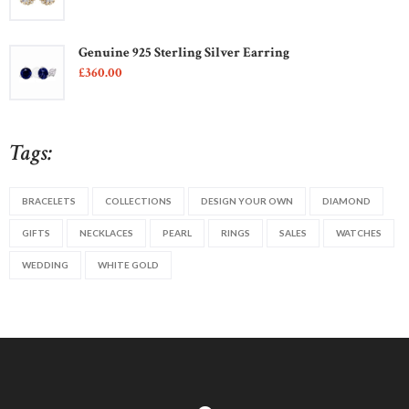
Genuine 925 Sterling Silver Earring
£
360
00
Tags:
BRACELETS
COLLECTIONS
DESIGN YOUR OWN
DIAMOND
GIFTS
NECKLACES
PEARL
RINGS
SALES
WATCHES
WEDDING
WHITE GOLD