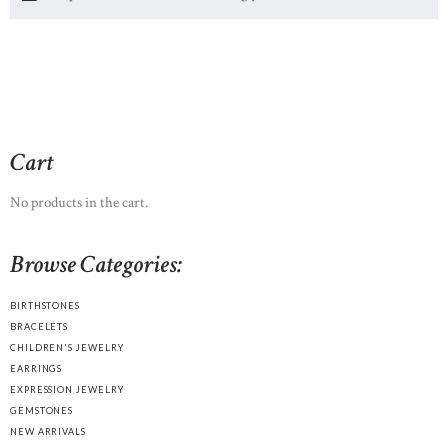
Cart
No products in the cart.
Browse Categories:
BIRTHSTONES
BRACELETS
CHILDREN'S JEWELRY
EARRINGS
EXPRESSION JEWELRY
GEMSTONES
NEW ARRIVALS