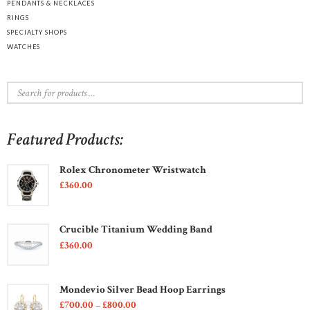
PENDANTS & NECKLACES
RINGS
SPECIALTY SHOPS
WATCHES
Featured Products:
Rolex Chronometer Wristwatch
£
360
00
Crucible Titanium Wedding Band
£
360
00
Mondevio Silver Bead Hoop Earrings
£
700
00
–
£
800
00