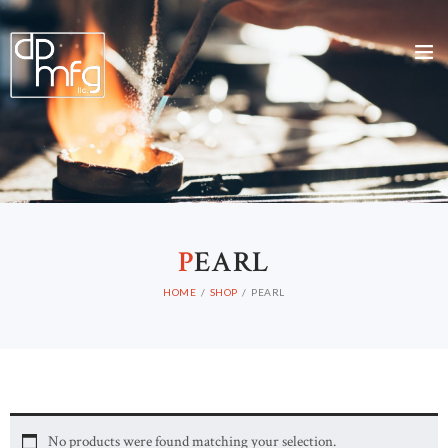
P
EARL
HOME
SHOP
PEARL
No products were found matching your selection.