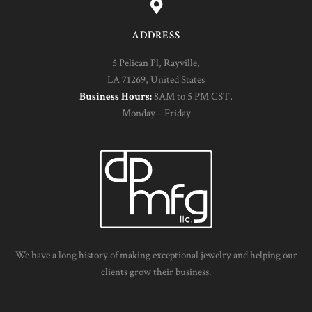
ADDRESS
5 Pelican Pl, Rayville,
LA 71269, United States
Business Hours:
8AM to 5 PM CST,
Monday – Friday
We have a long history of making exceptional jewelry and helping our
clients grow their business.